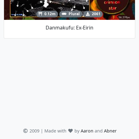
0.12m
Plural
2061
Danmakufu: Ex-Eirin
2009 | Made with
by
Aaron
and
Abner