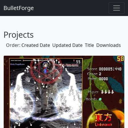
BulletForge
Projects
Order:
Created Date
Updated Date
Title
Downloads