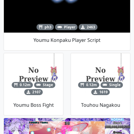
ph3
Player
2463
Youmu Konpaku Player Script
0.12m
Stage
0.12m
Single
2107
1619
Youmu Boss Fight
Touhou Nagakou