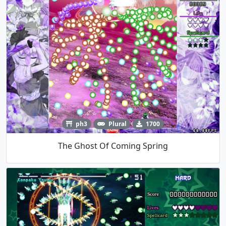
ph3
Plural
1700
The Ghost Of Coming Spring