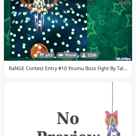
ph3
Plural
2336
RaNGE Contest Entry #10 Youmu Boss Fight By TalosMistake