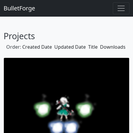
BulletForge
Projects
Order:
Created Date
Updated Date
Title
Downloads