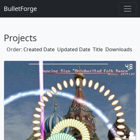
BulletForge
Projects
Order:
Created Date
Updated Date
Title
Downloads