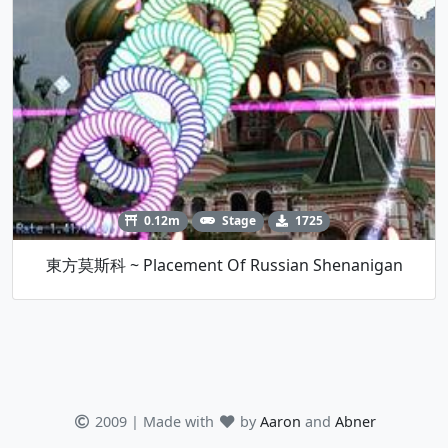
0.12m
Stage
1725
東方莫斯科 ~ Placement Of Russian Shenanigan
2009 | Made with
by
Aaron
and
Abner