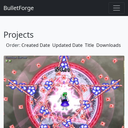
BulletForge
Projects
Order:
Created Date
Updated Date
Title
Downloads