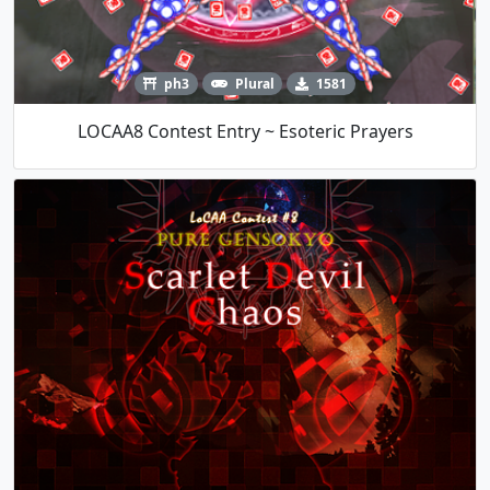
ph3
Plural
1581
LOCAA8 Contest Entry ~ Esoteric Prayers