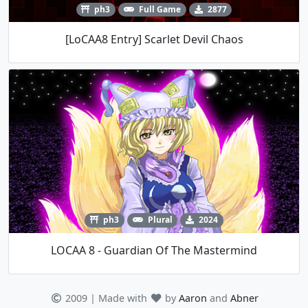
ph3
Full Game
2877
[LoCAA8 Entry] Scarlet Devil Chaos
ph3
Plural
2024
LOCAA 8 - Guardian Of The Mastermind
2009 | Made with
by
Aaron
and
Abner